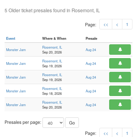
5 Older ticket presales found in Rosemont, IL
<<
<
1
Page:
Event
Where & When
Presale
Rosemont, IL
Monster Jam
Aug 24
Sep 20, 2026
Rosemont, IL
Monster Jam
Aug 24
Sep 19, 2026
Rosemont, IL
Monster Jam
Aug 24
Sep 19, 2026
Rosemont, IL
Monster Jam
Aug 24
Sep 18, 2026
Rosemont, IL
Monster Jam
Aug 24
Sep 20, 2026
Presales per page:
Go
Page:
<<
<
1