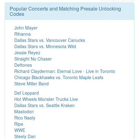
Popular Concerts and Matching Presale Unlocking
Codes
John Mayer
Rihanna
Dallas Stars vs. Vancouver Canucks
Dallas Stars vs. Minnesota Wild
Jessie Reyez
Straight No Chaser
Deftones
Richard Clayderman: Eternal Love - Live in Toronto
Chicago Blackhawks vs. Toronto Maple Leafs
Steve Miller Band
Def Leppard
Hot Wheels Monster Trucks Live
Dallas Stars vs. Seattle Kraken
Mastodon
Rico Nasty
Ripe
WWE
Steely Dan