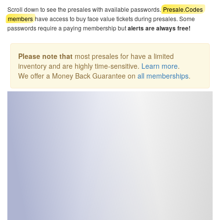
Scroll down to see the presales with available passwords.
Presale.Codes
members
have access to buy face value tickets during presales. Some
passwords require a paying membership but
alerts are always free!
Please note that
most presales for have a limited
inventory and are highly time-sensitive.
Learn more
.
We offer a Money Back Guarantee on
all memberships
.