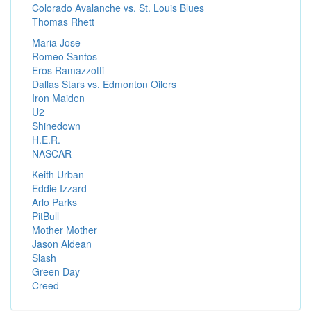
Colorado Avalanche vs. St. Louis Blues
Thomas Rhett
Maria Jose
Romeo Santos
Eros Ramazzotti
Dallas Stars vs. Edmonton Oilers
Iron Maiden
U2
Shinedown
H.E.R.
NASCAR
Keith Urban
Eddie Izzard
Arlo Parks
PitBull
Mother Mother
Jason Aldean
Slash
Green Day
Creed