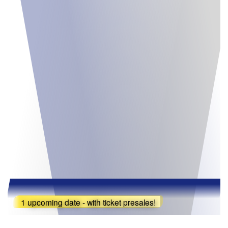
1 upcoming date - with ticket presales!