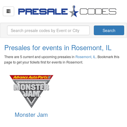
Search
Presales for events in Rosemont, IL
There are 5 current and upcoming presales in
Rosemont, IL
. Bookmark this
page to get your tickets first for events in Rosemont.
Monster Jam