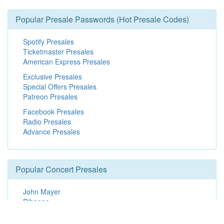
Popular Presale Passwords (Hot Presale Codes)
Spotify Presales
Ticketmaster Presales
American Express Presales
Exclusive Presales
Special Offers Presales
Patreon Presales
Facebook Presales
Radio Presales
Advance Presales
Popular Concert Presales
John Mayer
Rihanna
Dallas Stars vs. Vancouver Canucks
Dallas Stars vs. Minnesota Wild