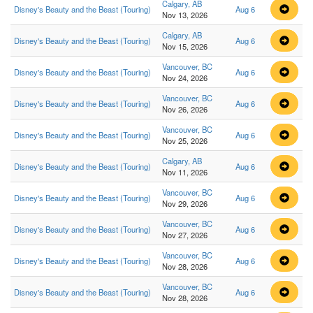
Calgary, AB
Disney's Beauty and the Beast (Touring)
Aug 6
Nov 13, 2026
Calgary, AB
Disney's Beauty and the Beast (Touring)
Aug 6
Nov 15, 2026
Vancouver, BC
Disney's Beauty and the Beast (Touring)
Aug 6
Nov 24, 2026
Vancouver, BC
Disney's Beauty and the Beast (Touring)
Aug 6
Nov 26, 2026
Vancouver, BC
Disney's Beauty and the Beast (Touring)
Aug 6
Nov 25, 2026
Calgary, AB
Disney's Beauty and the Beast (Touring)
Aug 6
Nov 11, 2026
Vancouver, BC
Disney's Beauty and the Beast (Touring)
Aug 6
Nov 29, 2026
Vancouver, BC
Disney's Beauty and the Beast (Touring)
Aug 6
Nov 27, 2026
Vancouver, BC
Disney's Beauty and the Beast (Touring)
Aug 6
Nov 28, 2026
Vancouver, BC
Disney's Beauty and the Beast (Touring)
Aug 6
Nov 28, 2026