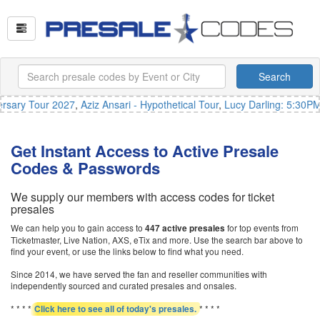
Search
sary Tour 2027
,
Aziz Ansari - Hypothetical Tour
,
Lucy Darling: 5:30PM
Get Instant Access to Active Presale
Codes & Passwords
We supply our members with access codes for ticket
presales
We can help you to gain access to
for top events from
447 active presales
Ticketmaster, Live Nation, AXS, eTix and more. Use the search bar above to
find your event, or use the links below to find what you need.
Since 2014, we have served the fan and reseller communities with
independently sourced and curated presales and onsales.
* * * *
* * * *
Click here to see all of today's presales.