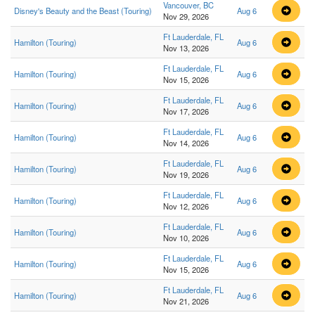
Vancouver, BC
Disney's Beauty and the Beast (Touring)
Aug 6
Nov 29, 2026
Ft Lauderdale, FL
Hamilton (Touring)
Aug 6
Nov 13, 2026
Ft Lauderdale, FL
Hamilton (Touring)
Aug 6
Nov 15, 2026
Ft Lauderdale, FL
Hamilton (Touring)
Aug 6
Nov 17, 2026
Ft Lauderdale, FL
Hamilton (Touring)
Aug 6
Nov 14, 2026
Ft Lauderdale, FL
Hamilton (Touring)
Aug 6
Nov 19, 2026
Ft Lauderdale, FL
Hamilton (Touring)
Aug 6
Nov 12, 2026
Ft Lauderdale, FL
Hamilton (Touring)
Aug 6
Nov 10, 2026
Ft Lauderdale, FL
Hamilton (Touring)
Aug 6
Nov 15, 2026
Ft Lauderdale, FL
Hamilton (Touring)
Aug 6
Nov 21, 2026