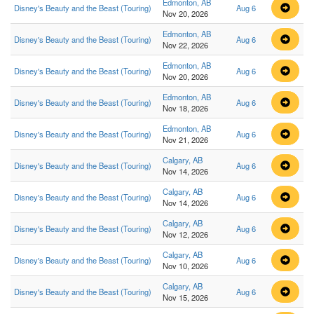
Edmonton, AB
Disney's Beauty and the Beast (Touring)
Aug 6
Nov 20, 2026
Edmonton, AB
Disney's Beauty and the Beast (Touring)
Aug 6
Nov 22, 2026
Edmonton, AB
Disney's Beauty and the Beast (Touring)
Aug 6
Nov 20, 2026
Edmonton, AB
Disney's Beauty and the Beast (Touring)
Aug 6
Nov 18, 2026
Edmonton, AB
Disney's Beauty and the Beast (Touring)
Aug 6
Nov 21, 2026
Calgary, AB
Disney's Beauty and the Beast (Touring)
Aug 6
Nov 14, 2026
Calgary, AB
Disney's Beauty and the Beast (Touring)
Aug 6
Nov 14, 2026
Calgary, AB
Disney's Beauty and the Beast (Touring)
Aug 6
Nov 12, 2026
Calgary, AB
Disney's Beauty and the Beast (Touring)
Aug 6
Nov 10, 2026
Calgary, AB
Disney's Beauty and the Beast (Touring)
Aug 6
Nov 15, 2026