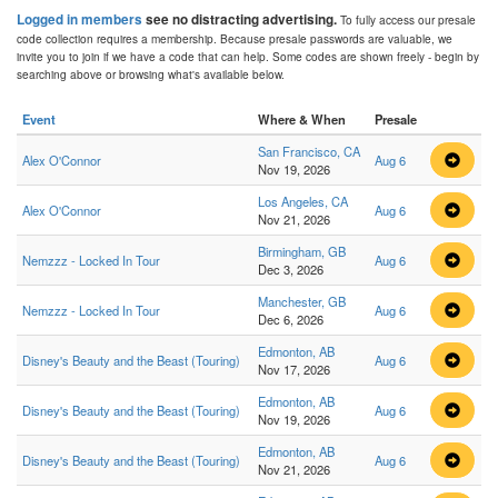
Logged in members
see no distracting advertising.
To fully access our presale
code collection requires a membership. Because presale passwords are valuable, we
invite you to join if we have a code that can help. Some codes are shown freely - begin by
searching above or browsing what's available below.
Event
Where & When
Presale
San Francisco, CA
Alex O'Connor
Aug 6
Nov 19, 2026
Los Angeles, CA
Alex O'Connor
Aug 6
Nov 21, 2026
Birmingham, GB
Nemzzz - Locked In Tour
Aug 6
Dec 3, 2026
Manchester, GB
Nemzzz - Locked In Tour
Aug 6
Dec 6, 2026
Edmonton, AB
Disney's Beauty and the Beast (Touring)
Aug 6
Nov 17, 2026
Edmonton, AB
Disney's Beauty and the Beast (Touring)
Aug 6
Nov 19, 2026
Edmonton, AB
Disney's Beauty and the Beast (Touring)
Aug 6
Nov 21, 2026