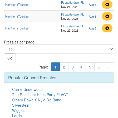
Ft Lauderdale, FL
Hamilton (Touring)
Aug 6
Nov 21, 2026
Ft Lauderdale, FL
Hamilton (Touring)
Aug 6
Nov 20, 2026
Ft Lauderdale, FL
Hamilton (Touring)
Aug 6
Nov 22, 2026
Presales per page:
Go
Page:
1
2
3
4
5
>
>>
Popular Concert Presales
Carrie Underwood
The Red Light Haus Party Ft ACT
Steam Down X Nyjo Big Band
Silverstein
Wiggles
Lorde