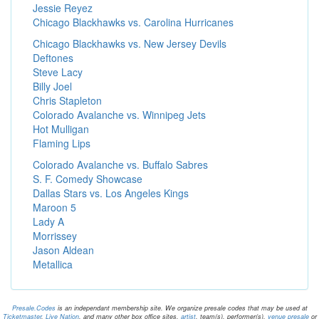
Jessie Reyez
Chicago Blackhawks vs. Carolina Hurricanes
Chicago Blackhawks vs. New Jersey Devils
Deftones
Steve Lacy
Billy Joel
Chris Stapleton
Colorado Avalanche vs. Winnipeg Jets
Hot Mulligan
Flaming Lips
Colorado Avalanche vs. Buffalo Sabres
S. F. Comedy Showcase
Dallas Stars vs. Los Angeles Kings
Maroon 5
Lady A
Morrissey
Jason Aldean
Metallica
Presale.Codes
is an independant membership site. We organize presale codes that may be used at
Ticketmaster
,
Live Nation
, and many other box office sites.
artist
, team(s), performer(s),
venue presale
or