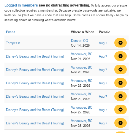
Logged in members
see no distracting advertising.
To fully access our presale
code collection requires a membership. Because presale passwords are valuable, we
invite you to join if we have a code that can help. Some codes are shown freely - begin by
searching above or browsing what's available below.
Event
Where & When
Presale
Denver, CO
Tempesst
Aug 7
Oct 14, 2026
Vancouver, BC
Disney's Beauty and the Beast (Touring)
Aug 7
Nov 24, 2026
Vancouver, BC
Disney's Beauty and the Beast (Touring)
Aug 7
Nov 26, 2026
Vancouver, BC
Disney's Beauty and the Beast (Touring)
Aug 7
Nov 25, 2026
Vancouver, BC
Disney's Beauty and the Beast (Touring)
Aug 7
Nov 29, 2026
Vancouver, BC
Disney's Beauty and the Beast (Touring)
Aug 7
Nov 27, 2026
Vancouver, BC
Disney's Beauty and the Beast (Touring)
Aug 7
Nov 28, 2026