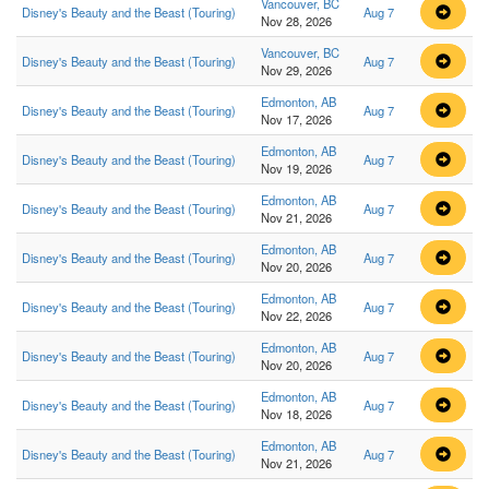
Vancouver, BC
Disney's Beauty and the Beast (Touring)
Aug 7
Nov 28, 2026
Vancouver, BC
Disney's Beauty and the Beast (Touring)
Aug 7
Nov 29, 2026
Edmonton, AB
Disney's Beauty and the Beast (Touring)
Aug 7
Nov 17, 2026
Edmonton, AB
Disney's Beauty and the Beast (Touring)
Aug 7
Nov 19, 2026
Edmonton, AB
Disney's Beauty and the Beast (Touring)
Aug 7
Nov 21, 2026
Edmonton, AB
Disney's Beauty and the Beast (Touring)
Aug 7
Nov 20, 2026
Edmonton, AB
Disney's Beauty and the Beast (Touring)
Aug 7
Nov 22, 2026
Edmonton, AB
Disney's Beauty and the Beast (Touring)
Aug 7
Nov 20, 2026
Edmonton, AB
Disney's Beauty and the Beast (Touring)
Aug 7
Nov 18, 2026
Edmonton, AB
Disney's Beauty and the Beast (Touring)
Aug 7
Nov 21, 2026