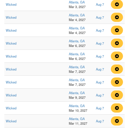
Atlanta, GA
Wicked
Aug 7
Mar 3, 2027
Atlanta, GA
Wicked
Aug 7
Mar 4, 2027
Atlanta, GA
Wicked
Aug 7
Mar 4, 2027
Atlanta, GA
Wicked
Aug 7
Mar 6, 2027
Atlanta, GA
Wicked
Aug 7
Mar 6, 2027
Atlanta, GA
Wicked
Aug 7
Mar 7, 2027
Atlanta, GA
Wicked
Aug 7
Mar 7, 2027
Atlanta, GA
Wicked
Aug 7
Mar 9, 2027
Atlanta, GA
Wicked
Aug 7
Mar 10, 2027
Atlanta, GA
Wicked
Aug 7
Mar 11, 2027