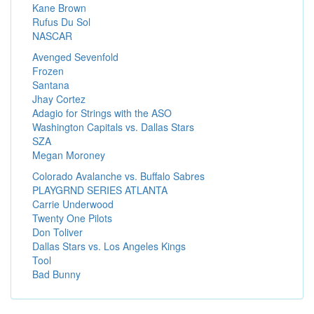
Kane Brown
Rufus Du Sol
NASCAR
Avenged Sevenfold
Frozen
Santana
Jhay Cortez
Adagio for Strings with the ASO
Washington Capitals vs. Dallas Stars
SZA
Megan Moroney
Colorado Avalanche vs. Buffalo Sabres
PLAYGRND SERIES ATLANTA
Carrie Underwood
Twenty One Pilots
Don Toliver
Dallas Stars vs. Los Angeles Kings
Tool
Bad Bunny