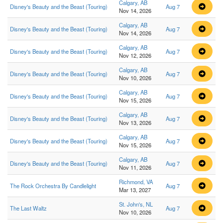
Calgary, AB
Disney's Beauty and the Beast (Touring)
Aug 7
Nov 14, 2026
Calgary, AB
Disney's Beauty and the Beast (Touring)
Aug 7
Nov 14, 2026
Calgary, AB
Disney's Beauty and the Beast (Touring)
Aug 7
Nov 12, 2026
Calgary, AB
Disney's Beauty and the Beast (Touring)
Aug 7
Nov 10, 2026
Calgary, AB
Disney's Beauty and the Beast (Touring)
Aug 7
Nov 15, 2026
Calgary, AB
Disney's Beauty and the Beast (Touring)
Aug 7
Nov 13, 2026
Calgary, AB
Disney's Beauty and the Beast (Touring)
Aug 7
Nov 15, 2026
Calgary, AB
Disney's Beauty and the Beast (Touring)
Aug 7
Nov 11, 2026
Richmond, VA
The Rock Orchestra By Candlelight
Aug 7
Mar 13, 2027
St. John's, NL
The Last Waltz
Aug 7
Nov 10, 2026