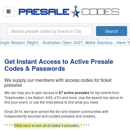
Search
gle Session (Night) - Australian Open 2027
,
Abbie Gamboa - Have You
Get Instant Access to Active Presale
Codes & Passwords
We supply our members with access codes for ticket
presales
We can help you to gain access to
for top events from
67 active presales
Ticketmaster, Live Nation, AXS, eTix and more. Use the search bar above to
find your event, or use the links below to find what you need.
Since 2014, we have served the fan and reseller communities with
independently sourced and curated presales and onsales.
* * * *
* * * *
Click here to see all of today's presales.