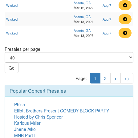
Atlanta, GA
Wicked
Aug 7
Mar 12, 2027
Atlanta, GA
Wicked
Aug 7
Mar 13, 2027
Atlanta, GA
Wicked
Aug 7
Mar 13, 2027
Presales per page:
Go
Page:
1
2
>
>>
Popular Concert Presales
Phish
Elliott Brothers Present COMEDY BLOCK PARTY
Hosted by Chris Spencer
Karlous Miller
Jhene Aiko
MNB Part II