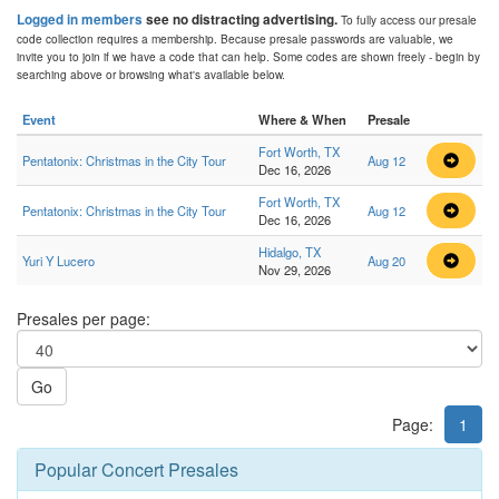
Logged in members
see no distracting advertising.
To fully access our presale
code collection requires a membership. Because presale passwords are valuable, we
invite you to join if we have a code that can help. Some codes are shown freely - begin by
searching above or browsing what's available below.
Event
Where & When
Presale
Fort Worth, TX
Pentatonix: Christmas in the City Tour
Aug 12
Dec 16, 2026
Fort Worth, TX
Pentatonix: Christmas in the City Tour
Aug 12
Dec 16, 2026
Hidalgo, TX
Yuri Y Lucero
Aug 20
Nov 29, 2026
Presales per page:
Go
Page:
1
Popular Concert Presales