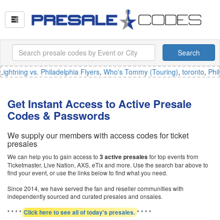
Search
ghtning vs. Philadelphia Flyers
,
Who's Tommy (Touring)
,
toronto
,
Phil
Get Instant Access to Active Presale
Codes & Passwords
We supply our members with access codes for ticket
presales
We can help you to gain access to
for top events from
3 active presales
Ticketmaster, Live Nation, AXS, eTix and more. Use the search bar above to
find your event, or use the links below to find what you need.
Since 2014, we have served the fan and reseller communities with
independently sourced and curated presales and onsales.
* * * *
* * * *
Click here to see all of today's presales.