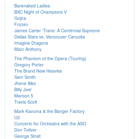
Barenaked Ladies
BXC Night of Champions V
Gojira
Frozen
James Carter 'Trane: A Centinnial Supreme
Dallas Stars vs. Vancouver Canucks
Imagine Dragons
Marc Anthony
The Phantom of the Opera (Touring)
Gregory Porter
The Brand New Heavies
Sam Smith
Jhene Aiko
Billy Joel
Maroon 5
Travis Scott
Mark Kavuma & the Banger Factory
U2
Concerto for Orchestra with the ASO
Don Toliver
George Strait