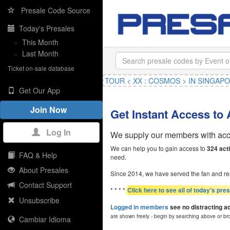
Presale Code Source
Today's Presales
»
This Month
»
Last Month
Ticket on-sale database
GBANG 2026-2027 WORLD TOUR < XX : COSMOS > IN SINGAPORE
,
Get Our App
Join Now
Get Instant Access to
Log In
We supply our members with acce
We can help you to gain access to
324 act
FAQ & Help
need.
About Presales
Since 2014, we have served the fan and re
Contact Support
* * * *
Click here to see all of today's pre
Unsubscribe
Logged in members
see no distracting a
are shown freely - begin by searching above or br
Cambiar Idioma