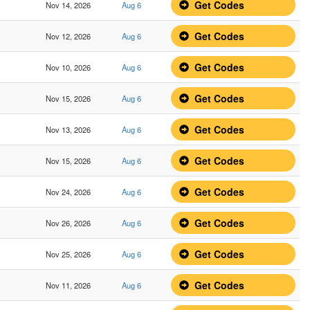
Get Codes
Nov 14, 2026
Aug 6
Get Codes
Nov 12, 2026
Aug 6
Get Codes
Nov 10, 2026
Aug 6
Get Codes
Nov 15, 2026
Aug 6
Get Codes
Nov 13, 2026
Aug 6
Get Codes
Nov 15, 2026
Aug 6
Get Codes
Nov 24, 2026
Aug 6
Get Codes
Nov 26, 2026
Aug 6
Get Codes
Nov 25, 2026
Aug 6
Get Codes
Nov 11, 2026
Aug 6