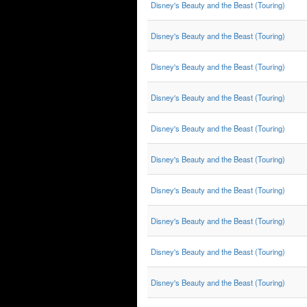
Disney's Beauty and the Beast (Touring)
Disney's Beauty and the Beast (Touring)
Disney's Beauty and the Beast (Touring)
Disney's Beauty and the Beast (Touring)
Disney's Beauty and the Beast (Touring)
Disney's Beauty and the Beast (Touring)
Disney's Beauty and the Beast (Touring)
Disney's Beauty and the Beast (Touring)
Disney's Beauty and the Beast (Touring)
Disney's Beauty and the Beast (Touring)