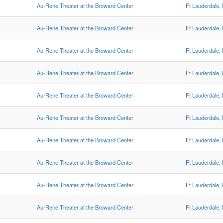
Au-Rene Theater at the Broward Center
Ft Lauderdale,
Au-Rene Theater at the Broward Center
Ft Lauderdale,
Au-Rene Theater at the Broward Center
Ft Lauderdale,
Au-Rene Theater at the Broward Center
Ft Lauderdale,
Au-Rene Theater at the Broward Center
Ft Lauderdale,
Au-Rene Theater at the Broward Center
Ft Lauderdale,
Au-Rene Theater at the Broward Center
Ft Lauderdale,
Au-Rene Theater at the Broward Center
Ft Lauderdale,
Au-Rene Theater at the Broward Center
Ft Lauderdale,
Au-Rene Theater at the Broward Center
Ft Lauderdale,