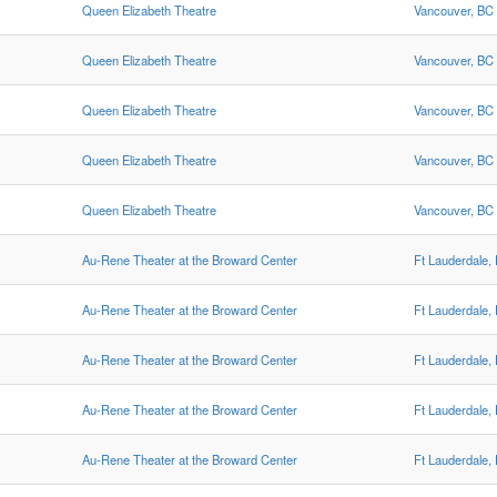
Queen Elizabeth Theatre
Vancouver, BC
Queen Elizabeth Theatre
Vancouver, BC
Queen Elizabeth Theatre
Vancouver, BC
Queen Elizabeth Theatre
Vancouver, BC
Queen Elizabeth Theatre
Vancouver, BC
Au-Rene Theater at the Broward Center
Ft Lauderdale,
Au-Rene Theater at the Broward Center
Ft Lauderdale,
Au-Rene Theater at the Broward Center
Ft Lauderdale,
Au-Rene Theater at the Broward Center
Ft Lauderdale,
Au-Rene Theater at the Broward Center
Ft Lauderdale,