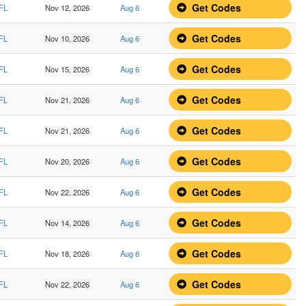
Get Codes
 FL
Nov 12, 2026
Aug 6
Get Codes
 FL
Nov 10, 2026
Aug 6
Get Codes
 FL
Nov 15, 2026
Aug 6
Get Codes
 FL
Nov 21, 2026
Aug 6
Get Codes
 FL
Nov 21, 2026
Aug 6
Get Codes
 FL
Nov 20, 2026
Aug 6
Get Codes
 FL
Nov 22, 2026
Aug 6
Get Codes
 FL
Nov 14, 2026
Aug 6
Get Codes
 FL
Nov 18, 2026
Aug 6
Get Codes
 FL
Nov 22, 2026
Aug 6