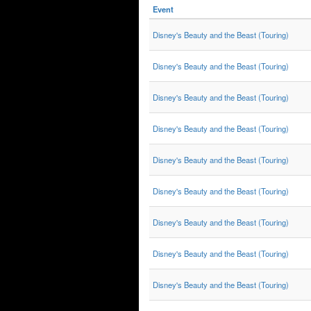
Event
Disney's Beauty and the Beast (Touring)
Disney's Beauty and the Beast (Touring)
Disney's Beauty and the Beast (Touring)
Disney's Beauty and the Beast (Touring)
Disney's Beauty and the Beast (Touring)
Disney's Beauty and the Beast (Touring)
Disney's Beauty and the Beast (Touring)
Disney's Beauty and the Beast (Touring)
Disney's Beauty and the Beast (Touring)