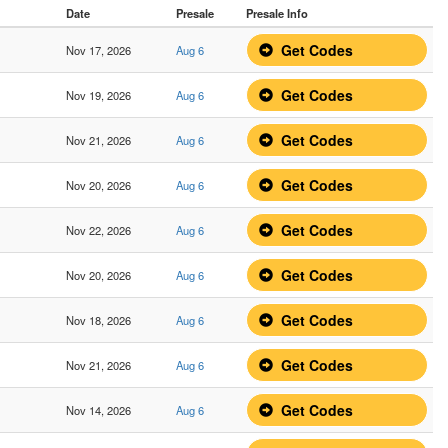
Date
Presale
Presale Info
Get Codes
Nov 17, 2026
Aug 6
Get Codes
Nov 19, 2026
Aug 6
Get Codes
Nov 21, 2026
Aug 6
Get Codes
Nov 20, 2026
Aug 6
Get Codes
Nov 22, 2026
Aug 6
Get Codes
Nov 20, 2026
Aug 6
Get Codes
Nov 18, 2026
Aug 6
Get Codes
Nov 21, 2026
Aug 6
Get Codes
Nov 14, 2026
Aug 6