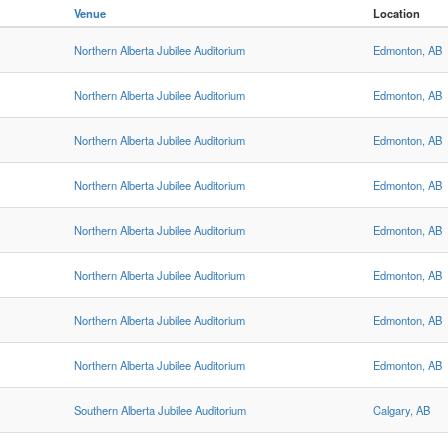
Venue
Location
Northern Alberta Jubilee Auditorium
Edmonton, AB
Northern Alberta Jubilee Auditorium
Edmonton, AB
Northern Alberta Jubilee Auditorium
Edmonton, AB
Northern Alberta Jubilee Auditorium
Edmonton, AB
Northern Alberta Jubilee Auditorium
Edmonton, AB
Northern Alberta Jubilee Auditorium
Edmonton, AB
Northern Alberta Jubilee Auditorium
Edmonton, AB
Northern Alberta Jubilee Auditorium
Edmonton, AB
Southern Alberta Jubilee Auditorium
Calgary, AB