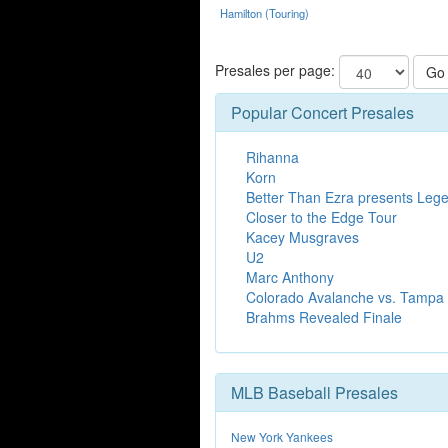
Hamilton (Touring)
Presales per page:
Go
Popular Concert Presales
Rihanna
Korn
Better Than Ezra presents Legen
Closer to the Edge Tour
Kacey Musgraves
U2
Marc Anthony
Colorado Avalanche vs. Tampa 
Brahms Revealed Finale
MLB Baseball Presales
New York Yankees