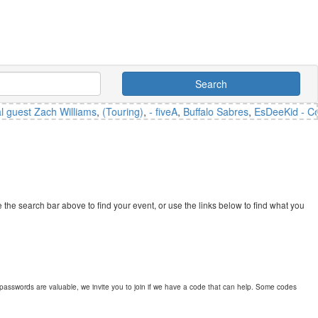
Search
est Zach Williams
,
(Touring)
,
- fiveA
,
Buffalo Sabres
,
EsDeeKid - Counci
the search bar above to find your event, or use the links below to find what you
passwords are valuable, we invite you to join if we have a code that can help. Some codes