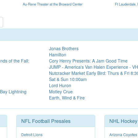
Au-Rene Theater at the Broward Center
Ft Lauderdale,
Jonas Brothers
Hamilton
ds of the Fall:
Cory Henry Presents: A Jam Good Time
JUMP - America's Van Halen Experience - VH
Nutcracker Market Early Bird: Thurs & Fri 8:
Sat & Sun 10:00am
Lord Huron
Bay Lightning
Motley Crue
Earth, Wind & Fire
NFL Football Presales
NHL Hockey 
Detroit Lions
Arizona Coyotes