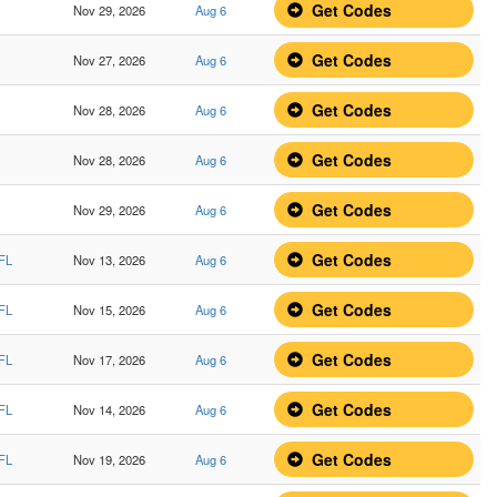
Get Codes
Nov 29, 2026
Aug 6
Get Codes
Nov 27, 2026
Aug 6
Get Codes
Nov 28, 2026
Aug 6
Get Codes
Nov 28, 2026
Aug 6
Get Codes
Nov 29, 2026
Aug 6
Get Codes
 FL
Nov 13, 2026
Aug 6
Get Codes
 FL
Nov 15, 2026
Aug 6
Get Codes
 FL
Nov 17, 2026
Aug 6
Get Codes
 FL
Nov 14, 2026
Aug 6
Get Codes
 FL
Nov 19, 2026
Aug 6