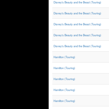
Disney's Beauty and the Beast (Touring)
Disney's Beauty and the Beast (Touring)
Disney's Beauty and the Beast (Touring)
Disney's Beauty and the Beast (Touring)
Disney's Beauty and the Beast (Touring)
Hamilton (Touring)
Hamilton (Touring)
Hamilton (Touring)
Hamilton (Touring)
Hamilton (Touring)