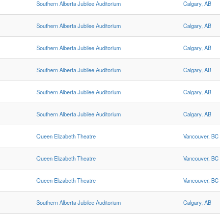
Southern Alberta Jubilee Auditorium
Calgary, AB
Southern Alberta Jubilee Auditorium
Calgary, AB
Southern Alberta Jubilee Auditorium
Calgary, AB
Southern Alberta Jubilee Auditorium
Calgary, AB
Southern Alberta Jubilee Auditorium
Calgary, AB
Southern Alberta Jubilee Auditorium
Calgary, AB
Queen Elizabeth Theatre
Vancouver, BC
Queen Elizabeth Theatre
Vancouver, BC
Queen Elizabeth Theatre
Vancouver, BC
Southern Alberta Jubilee Auditorium
Calgary, AB