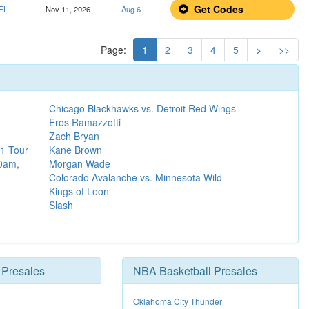
Get Codes
 FL
Nov 11, 2026
Aug 6
Page:
1
2
3
4
5
>
>>
Chicago Blackhawks vs. Detroit Red Wings
Eros Ramazzotti
Zach Bryan
1 Tour
Kane Brown
30am,
Morgan Wade
Colorado Avalanche vs. Minnesota Wild
Kings of Leon
Slash
Presales
NBA Basketball Presales
Oklahoma City Thunder