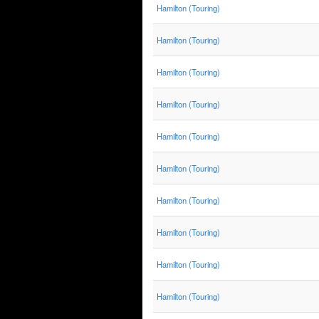
Hamilton (Touring)
Hamilton (Touring)
Hamilton (Touring)
Hamilton (Touring)
Hamilton (Touring)
Hamilton (Touring)
Hamilton (Touring)
Hamilton (Touring)
Hamilton (Touring)
Hamilton (Touring)