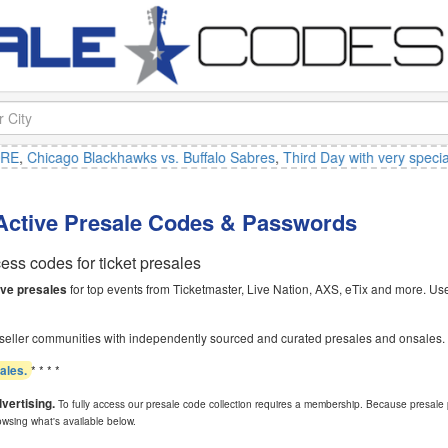
Chicago Blackhawks vs. Buffalo Sabres
,
Third Day with very special gu
 Active Presale Codes & Passwords
ss codes for ticket presales
for top events from Ticketmaster, Live Nation, AXS, eTix and more. Use 
ive presales
seller communities with independently sourced and curated presales and onsales.
* * * *
sales.
dvertising.
To fully access our presale code collection requires a membership. Because presale 
owsing what's available below.